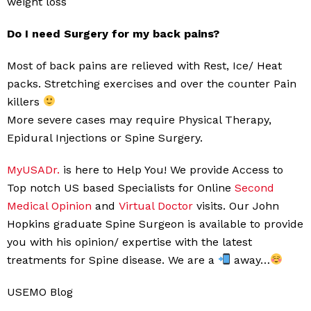
weight loss
Do I need Surgery for my back pains?
Most of back pains are relieved with Rest, Ice/ Heat
packs. Stretching exercises and over the counter Pain
killers
More severe cases may require Physical Therapy,
Epidural Injections or Spine Surgery.
MyUSADr.
is here to Help You! We provide Access to
Top notch US based Specialists for Online
Second
Medical Opinion
and
Virtual Doctor
visits. Our John
Hopkins graduate Spine Surgeon is available to provide
you with his opinion/ expertise with the latest
treatments for Spine disease. We are a
away…
USEMO Blog