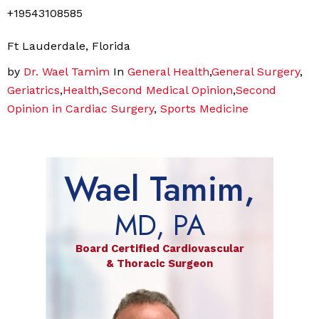
+19543108585
Ft Lauderdale, Florida
by
Dr. Wael Tamim
In
General Health
,
General Surgery
,
Geriatrics
,
Health
,
Second Medical Opinion
,
Second
Opinion in Cardiac Surgery
,
Sports Medicine
Wael Tamim,
MD, PA
Board Certified Cardiovascular
& Thoracic Surgeon