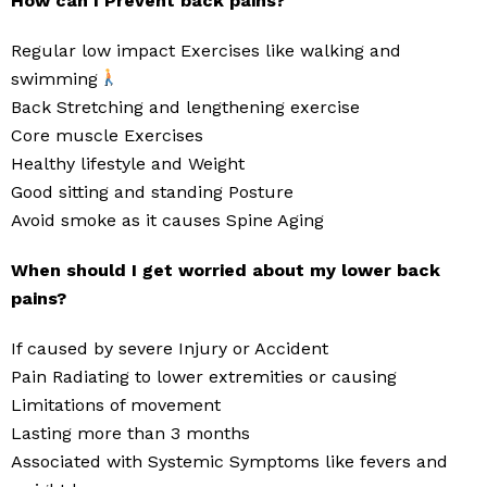
How can I Prevent back pains?
Regular low impact Exercises like walking and
swimming
Back Stretching and lengthening exercise
Core muscle Exercises
Healthy lifestyle and Weight
Good sitting and standing Posture
Avoid smoke as it causes Spine Aging
When should I get worried about my lower back
pains?
If caused by severe Injury or Accident
Pain Radiating to lower extremities or causing
Limitations of movement
Lasting more than 3 months
Associated with Systemic Symptoms like fevers and