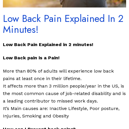
Low Back Pain Explained In 2
Minutes!
Low Back Pain Explained in 2 minutes!
Low Back pain is a Pain!
More than 80% of adults will experience low back
pains at least once in their lifetime.
It affects more than 3 million people/year in the US, is
the most common cause of job-related disability and is
a leading contributor to missed work days.
It’s Main causes are: Inactive Lifestyle, Poor posture,
Injuries, Smoking and Obesity