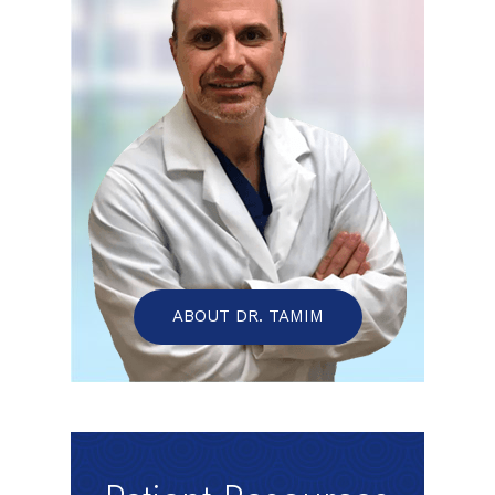
ABOUT DR. TAMIM