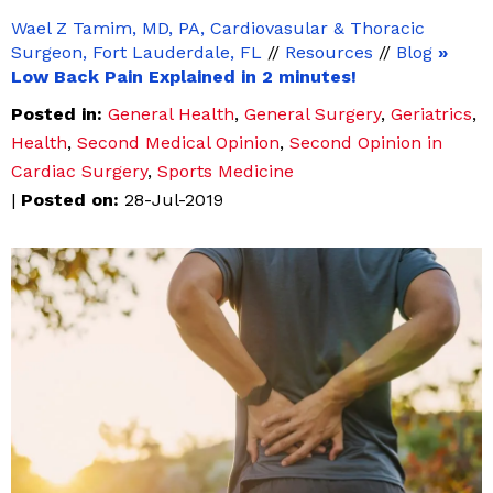
Wael Z Tamim, MD, PA, Cardiovasular & Thoracic
Surgeon, Fort Lauderdale, FL
//
Resources
//
Blog
»
Low Back Pain Explained in 2 minutes!
Posted in
:
General Health
,
General Surgery
,
Geriatrics
,
Health
,
Second Medical Opinion
,
Second Opinion in
Cardiac Surgery
,
Sports Medicine
|
Posted on
:
28-Jul-2019