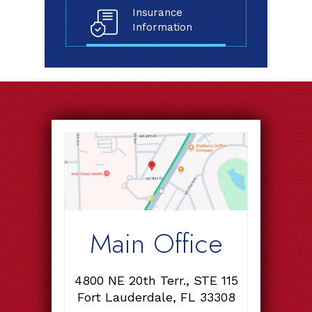
Insurance
Information
Main Office
4800 NE 20th Terr., STE 115
Fort Lauderdale, FL 33308