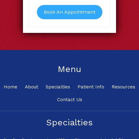
Book An Appointment
Menu
Home
About
Specialties
Patient Info
Resources
Contact Us
Specialties