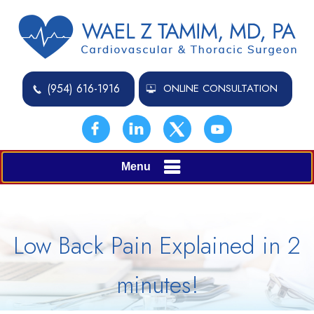
(954) 616-1916
ONLINE CONSULTATION
Menu
Low Back Pain Explained in 2
minutes!