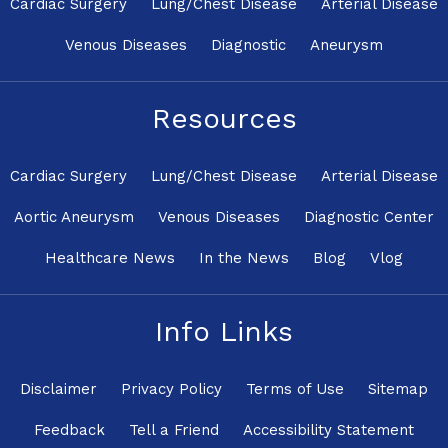
Cardiac Surgery
Lung/Chest Disease
Arterial Disease
Venous Diseases
Diagnostic
Aneurysm
Resources
Cardiac Surgery
Lung/Chest Disease
Arterial Disease
Aortic Aneurysm
Venous Diseases
Diagnostic Center
Healthcare News
In the News
Blog
Vlog
Info Links
Disclaimer
Privacy Policy
Terms of Use
Sitemap
Feedback
Tell a Friend
Accessibility Statement