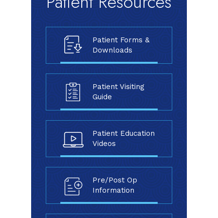
Patient Resources
Patient Forms &
Downloads
Patient Visiting
Guide
Patient Education
Videos
Pre/Post Op
Information