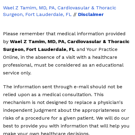
Wael Z Tamim, MD, PA, Cardiovasular & Thoracic
Surgeon, Fort Lauderdale, FL
//
Disclaimer
Please remember that medical information provided
by
Wael Z Tamim, MD, PA, Cardiovasular & Thoracic
Surgeon, Fort Lauderdale, FL
and Your Practice
Online, in the absence of a visit with a healthcare
professional, must be considered as an educational
service only.
The information sent through e-mail should not be
relied upon as a medical consultation. This
mechanism is not designed to replace a physician's
independent judgment about the appropriateness or
risks of a procedure for a given patient. We will do our
best to provide you with information that will help you
make your own healthcare decisions.