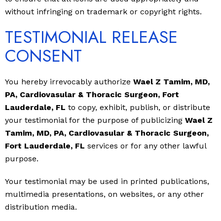
without infringing on trademark or copyright rights.
TESTIMONIAL RELEASE
CONSENT
You hereby irrevocably authorize
Wael Z Tamim, MD,
PA, Cardiovasular & Thoracic Surgeon, Fort
Lauderdale, FL
to copy, exhibit, publish, or distribute
your testimonial for the purpose of publicizing
Wael Z
Tamim, MD, PA, Cardiovasular & Thoracic Surgeon,
Fort Lauderdale, FL
services or for any other lawful
purpose.
Your testimonial may be used in printed publications,
multimedia presentations, on websites, or any other
distribution media.