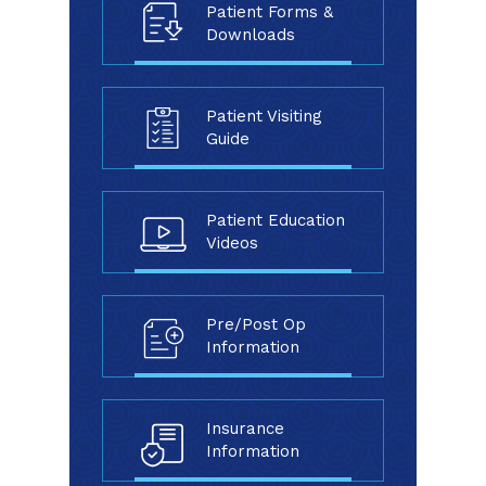
Patient Forms &
Downloads
Patient Visiting
Guide
Patient Education
Videos
Pre/Post Op
Information
Insurance
Information