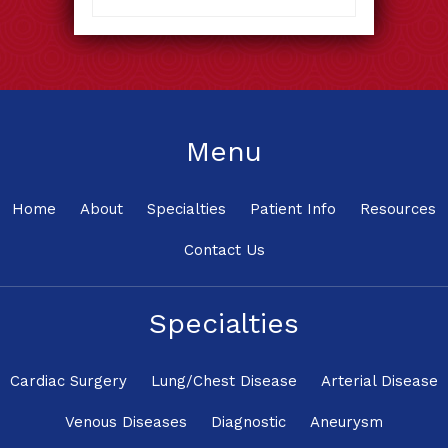
Menu
Home
About
Specialties
Patient Info
Resources
Contact Us
Specialties
Cardiac Surgery
Lung/Chest Disease
Arterial Disease
Venous Diseases
Diagnostic
Aneurysm