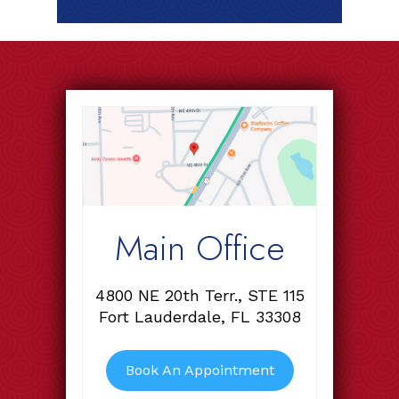
Main Office
4800 NE 20th Terr., STE 115
Fort Lauderdale, FL 33308
Book An Appointment