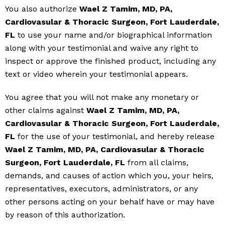
You also authorize
Wael Z Tamim, MD, PA,
Cardiovasular & Thoracic Surgeon, Fort Lauderdale,
FL
to use your name and/or biographical information
along with your testimonial and waive any right to
inspect or approve the finished product, including any
text or video wherein your testimonial appears.
You agree that you will not make any monetary or
other claims against
Wael Z Tamim, MD, PA,
Cardiovasular & Thoracic Surgeon, Fort Lauderdale,
FL
for the use of your testimonial, and hereby release
Wael Z Tamim, MD, PA, Cardiovasular & Thoracic
Surgeon, Fort Lauderdale, FL
from all claims,
demands, and causes of action which you, your heirs,
representatives, executors, administrators, or any
other persons acting on your behalf have or may have
by reason of this authorization.