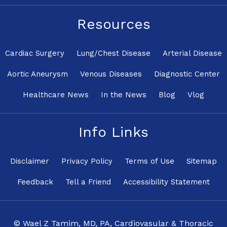
Resources
Cardiac Surgery
Lung/Chest Disease
Arterial Disease
Aortic Aneurysm
Venous Diseases
Diagnostic Center
Healthcare News
In the News
Blog
Vlog
Info Links
Disclaimer
Privacy Policy
Terms of Use
Sitemap
Feedback
Tell a Friend
Accessibility Statement
© Wael Z Tamim, MD, PA, Cardiovasular & Thoracic