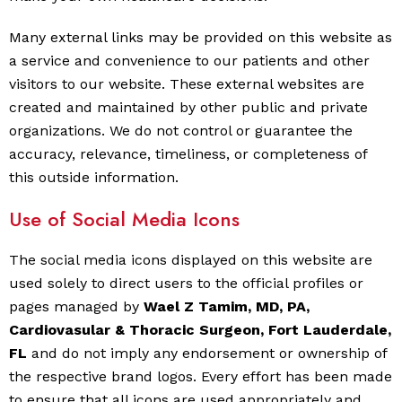
Many external links may be provided on this website as
a service and convenience to our patients and other
visitors to our website. These external websites are
created and maintained by other public and private
organizations. We do not control or guarantee the
accuracy, relevance, timeliness, or completeness of
this outside information.
Use of Social Media Icons
The social media icons displayed on this website are
used solely to direct users to the official profiles or
pages managed by
Wael Z Tamim, MD, PA,
Cardiovasular & Thoracic Surgeon, Fort Lauderdale,
FL
and do not imply any endorsement or ownership of
the respective brand logos. Every effort has been made
to ensure that all icons are used appropriately and