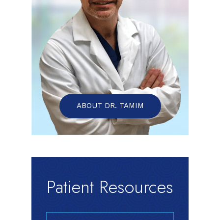
ABOUT DR. TAMIM
Patient Resources