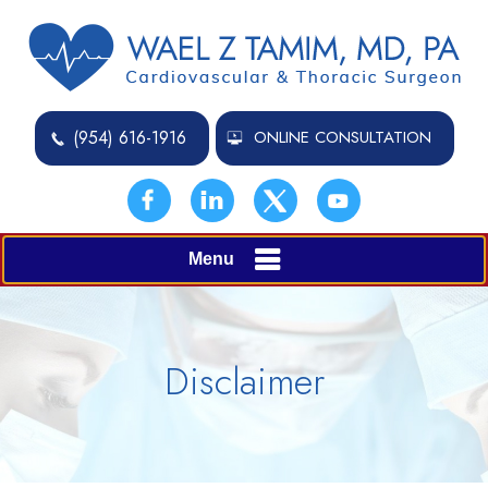
(954) 616-1916
ONLINE CONSULTATION
Menu
Disclaimer