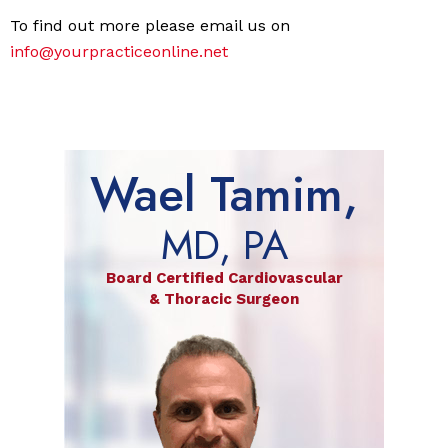
To find out more please email us on
info@yourpracticeonline.net
Wael Tamim,
MD, PA
Board Certified Cardiovascular
& Thoracic Surgeon