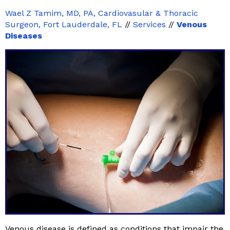
Wael Z Tamim, MD, PA, Cardiovasular & Thoracic
Surgeon, Fort Lauderdale, FL
//
Services
//
Venous
Diseases
Venous disease is defined as conditions that impair the