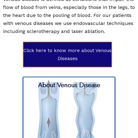
flow of blood from veins, especially those in the legs, to
the heart due to the pooling of blood. For our patients
with venous diseases we use endovascular techniques
including sclerotherapy and laser ablation.
Click here to know more about Venous
Diseases
About Venous Disease
ed as
flow of
ly those
e to the