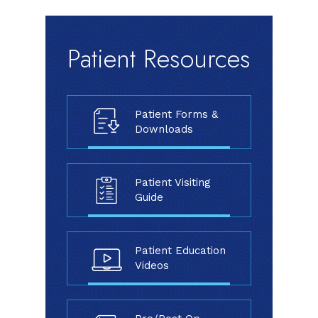
Patient Resources
Patient Forms &
Downloads
Patient Visiting
Guide
Patient Education
Videos