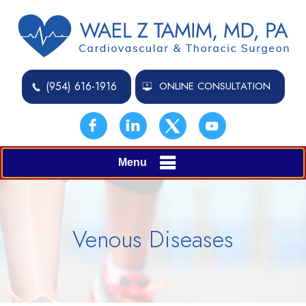
(954) 616-1916
ONLINE CONSULTATION
Menu
Venous Diseases