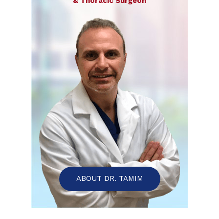
& Thoracic Surgeon
ABOUT DR. TAMIM