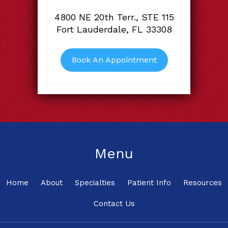
4800 NE 20th Terr., STE 115
Fort Lauderdale, FL 33308
Book An Appointment
Menu
Home
About
Specialties
Patient Info
Resources
Contact Us