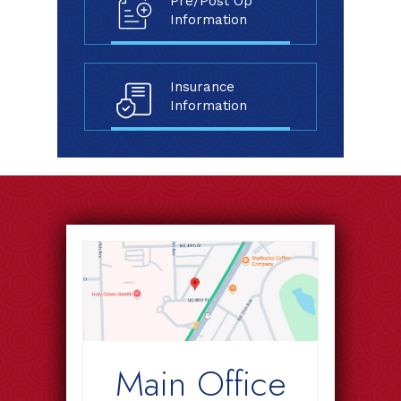
Pre/Post Op
Information
Insurance
Information
Main Office