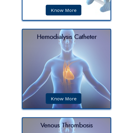
Know More
Hemodialysis Catheter
ss is a
scular
, so that
r the...
Know More
Venous Thrombosis