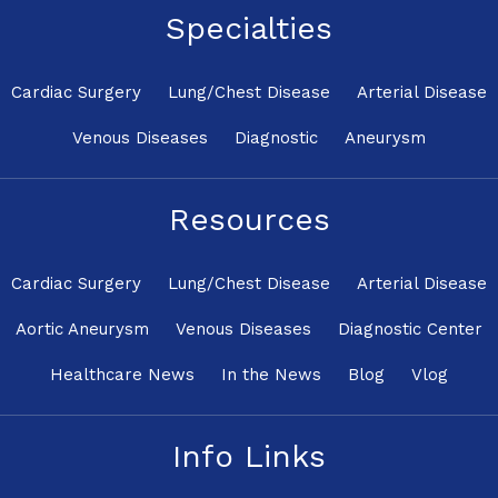
Specialties
Cardiac Surgery
Lung/Chest Disease
Arterial Disease
Venous Diseases
Diagnostic
Aneurysm
Resources
Cardiac Surgery
Lung/Chest Disease
Arterial Disease
Aortic Aneurysm
Venous Diseases
Diagnostic Center
Healthcare News
In the News
Blog
Vlog
Info Links