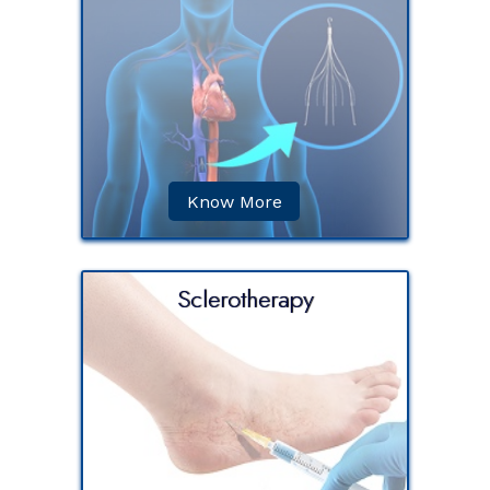
) is the
cated in
impure
other
Know More
Sclerotherapy
 the
aricose
solution
t site