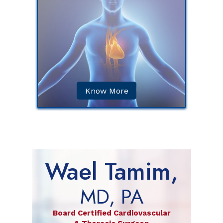
) is a
in which
or more
ins.
Know More
Wael Tamim,
MD, PA
Board Certified Cardiovascular