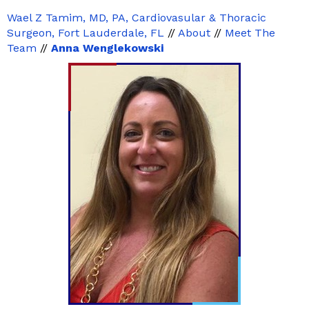
Wael Z Tamim, MD, PA, Cardiovasular & Thoracic
Surgeon, Fort Lauderdale, FL
//
About
//
Meet The
Team
//
Anna Wenglekowski