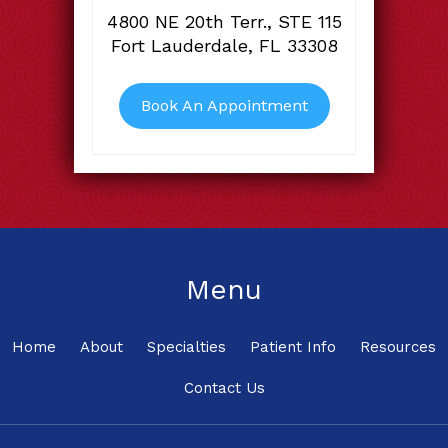
4800 NE 20th Terr., STE 115
Fort Lauderdale, FL 33308
Book An Appointment
Menu
Home
About
Specialties
Patient Info
Resources
Contact Us