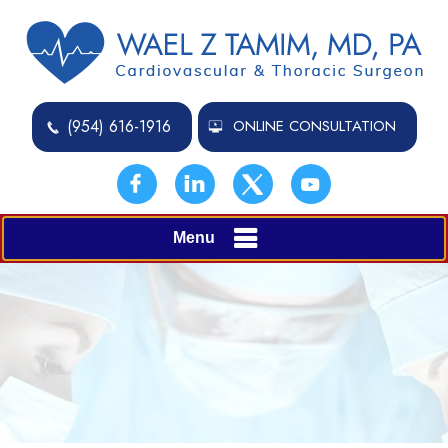
(954) 616-1916
ONLINE CONSULTATION
Menu