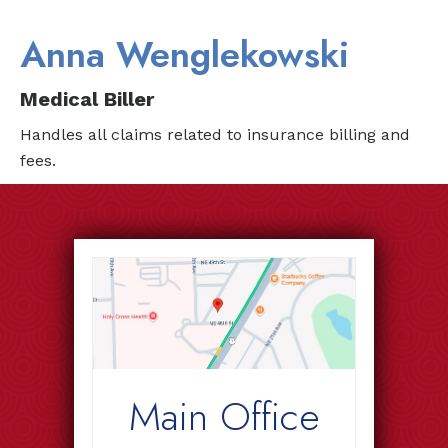
Anna Wenglekowski
Medical Biller
Handles all claims related to insurance billing and
fees.
Main Office