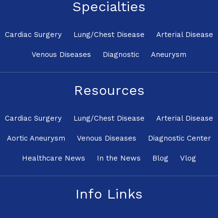
Specialties
Cardiac Surgery
Lung/Chest Disease
Arterial Disease
Venous Diseases
Diagnostic
Aneurysm
Resources
Cardiac Surgery
Lung/Chest Disease
Arterial Disease
Aortic Aneurysm
Venous Diseases
Diagnostic Center
Healthcare News
In the News
Blog
Vlog
Info Links